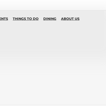
ENTS
THINGS TO DO
DINING
ABOUT US