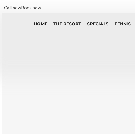
Call now
Book now
HOME
THE RESORT
SPECIALS
TENNIS