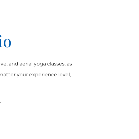
io
ve, and aerial yoga classes, as
 matter your experience level,
.