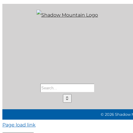
Search
for:
©
2026 Shadow Mo
Page load link