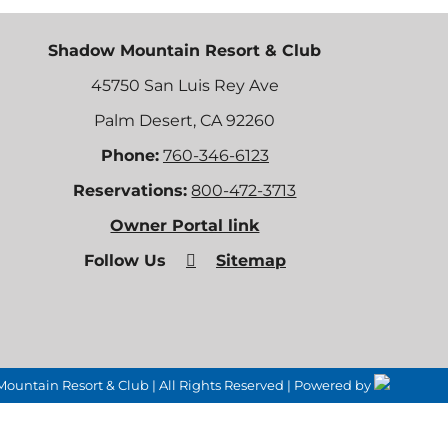
Shadow Mountain Resort & Club
45750 San Luis Rey Ave
Palm Desert, CA 92260
Phone:
760-346-6123
Reservations:
800-472-3713
Owner Portal link
Follow Us
Sitemap
untain Resort & Club | All Rights Reserved | Powered by