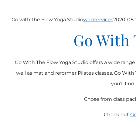
Go with the Flow Yoga Studio
webservices
2020-08-
Go With 
Go With The Flow Yoga Studio offers a wide range of 
well as mat and reformer Pilates classes. Go With 
you’ll fin
Chose from class pack
Check out
Go