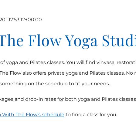
20T17:53:12+00:00
The Flow Yoga Stud
yoga and Pilates classes. You will find vinyasa, restorati
The Flow also offers private yoga and Pilates classes. No
d something on the schedule to fit your needs.
ages and drop-in rates for both yoga and Pilates classes
 With The Flow’s schedule
to find a class for you.