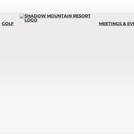
GOLF
MEETINGS & EV