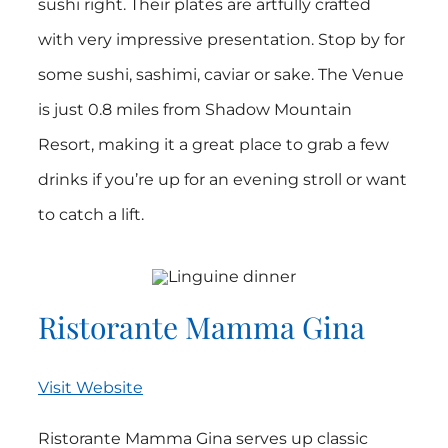
sushi right. Their plates are artfully crafted
with very impressive presentation. Stop by for
some sushi, sashimi, caviar or sake. The Venue
is just 0.8 miles from Shadow Mountain
Resort, making it a great place to grab a few
drinks if you’re up for an evening stroll or want
to catch a lift.
Ristorante Mamma Gina
Visit Website
Ristorante Mamma Gina serves up classic