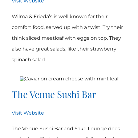
Visit Website
Wilma & Frieda’s is well known for their
comfort food, served up with a twist. Try their
think sliced meatloaf with eggs on top. They
also have great salads, like their strawberry
spinach salad.
The Venue Sushi Bar
Visit Website
The Venue Sushi Bar and Sake Lounge does