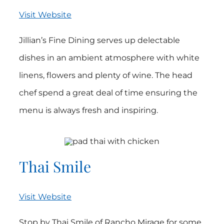
Visit Website
Jillian’s Fine Dining serves up delectable
dishes in an ambient atmosphere with white
linens, flowers and plenty of wine. The head
chef spend a great deal of time ensuring the
menu is always fresh and inspiring.
Thai Smile
Visit Website
Stop by Thai Smile of Rancho Mirage for some