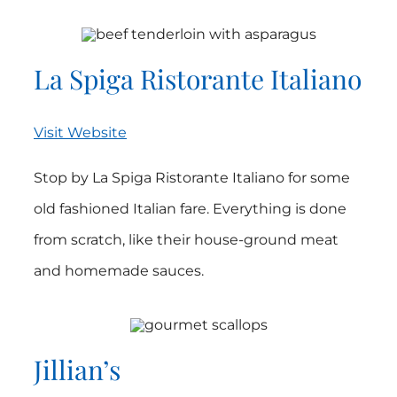
La Spiga Ristorante Italiano
Visit Website
Stop by La Spiga Ristorante Italiano for some
old fashioned Italian fare. Everything is done
from scratch, like their house-ground meat
and homemade sauces.
Jillian’s