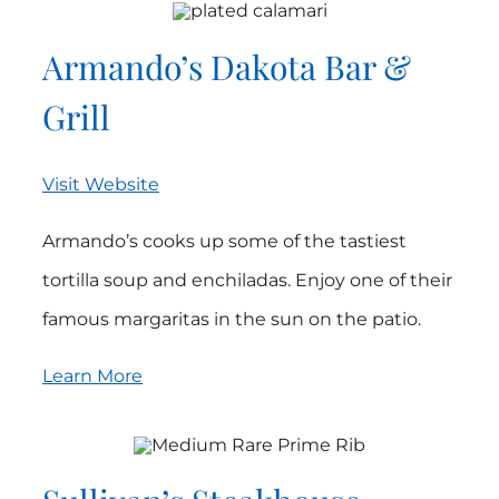
Armando’s Dakota Bar &
Grill
Visit Website
Armando’s cooks up some of the tastiest
tortilla soup and enchiladas. Enjoy one of their
famous margaritas in the sun on the patio.
Learn More