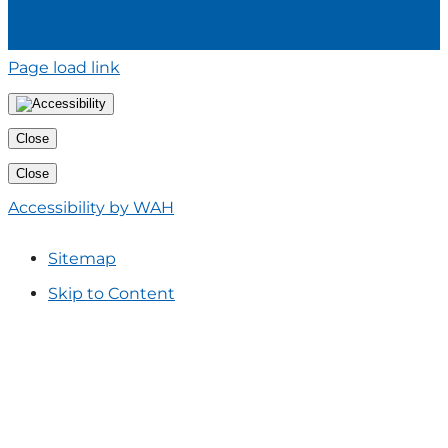
Page load link
Close
Close
Accessibility by WAH
Sitemap
Skip to Content