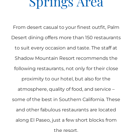
Springs Area
From desert casual to your finest outfit, Palm
Desert dining offers more than 150 restaurants
to suit every occasion and taste. The staff at
Shadow Mountain Resort recommends the
following restaurants, not only for their close
proximity to our hotel, but also for the
atmosphere, quality of food, and service –
some of the best in Southern California. These
and other fabulous restaurants are located
along El Paseo, just a few short blocks from
the resort.