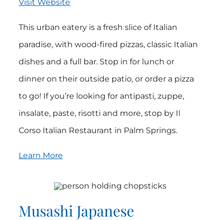
Visit Website
This urban eatery is a fresh slice of Italian
paradise, with wood-fired pizzas, classic Italian
dishes and a full bar. Stop in for lunch or
dinner on their outside patio, or order a pizza
to go! If you’re looking for antipasti, zuppe,
insalate, paste, risotti and more, stop by Il
Corso Italian Restaurant in Palm Springs.
Learn More
Musashi Japanese