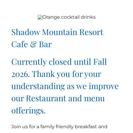
Shadow Mountain Resort
Cafe & Bar
Currently closed until Fall
2026. Thank you for your
understanding as we improve
our Restaurant and menu
offerings.
Join us for a family friendly breakfast and