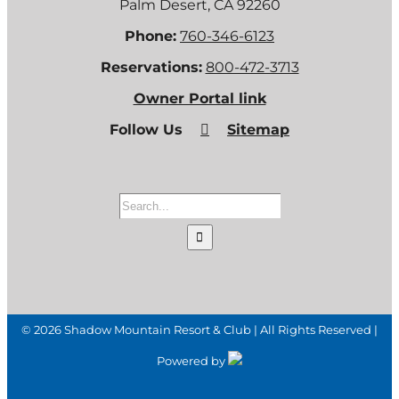
Palm Desert, CA 92260
Phone:
760-346-6123
Reservations:
800-472-3713
Owner Portal link
Follow Us
Sitemap
Search
for:
©
2026 Shadow Mountain Resort & Club | All Rights Reserved |
Powered by