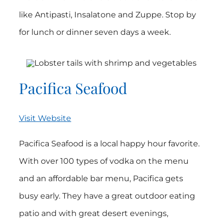
like Antipasti, Insalatone and Zuppe. Stop by
for lunch or dinner seven days a week.
Pacifica Seafood
Visit Website
Pacifica Seafood is a local happy hour favorite.
With over 100 types of vodka on the menu
and an affordable bar menu, Pacifica gets
busy early. They have a great outdoor eating
patio and with great desert evenings,