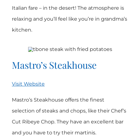
Italian fare – in the desert! The atmosphere is
relaxing and you’ll feel like you’re in grandma’s
kitchen.
Mastro’s Steakhouse
Visit Website
Mastro’s Steakhouse offers the finest
selection of steaks and chops, like their Chef’s
Cut Ribeye Chop. They have an excellent bar
and you have to try their martinis.