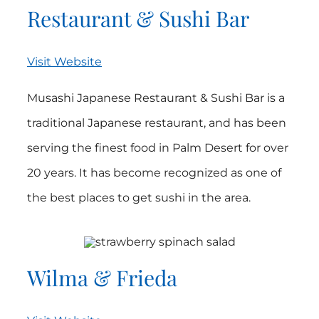
Restaurant & Sushi Bar
Visit Website
Musashi Japanese Restaurant & Sushi Bar is a
traditional Japanese restaurant, and has been
serving the finest food in Palm Desert for over
20 years. It has become recognized as one of
the best places to get sushi in the area.
Wilma & Frieda