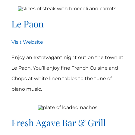
Le Paon
Visit Website
Enjoy an extravagant night out on the town at
Le Paon. You’ll enjoy fine French Cuisine and
Chops at white linen tables to the tune of
piano music.
Fresh Agave Bar & Grill