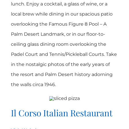
lunch. Enjoy a cocktail, a glass of wine, or a
local brew while dining in our spacious patio
overlooking the Famous Figure 8 Pool – A
Palm Desert Landmark, or in our floor-to-
ceiling glass dining room overlooking the
Padel Court and Tennis/Pickleball Courts. Take
in the nostalgic photos of the early years of
the resort and Palm Desert history adorning
the walls circa 1946.
Il Corso Italian Restaurant