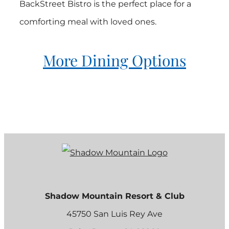
BackStreet Bistro is the perfect place for a
comforting meal with loved ones.
More Dining Options
Shadow Mountain Resort & Club
45750 San Luis Rey Ave