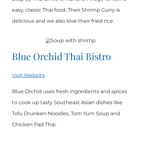
easy, classic Thai food. Their Shrimp Curry is
delicious and we also love their fried rice.
Blue Orchid Thai Bistro
Visit Website
Blue Orchid uses fresh ingredients and spices
to cook up tasty Southeast Asian dishes like
Tofu Drunken Noodles, Tom Yum Soup and
Chicken Pad Thai.