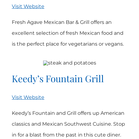
Visit Website
Fresh Agave Mexican Bar & Grill offers an
excellent selection of fresh Mexican food and
is the perfect place for vegetarians or vegans.
Keedy’s Fountain Grill
Visit Website
Keedy’s Fountain and Grill offers up American
classics and Mexican Southwest Cuisine. Stop
in for a blast from the past in this cute diner.