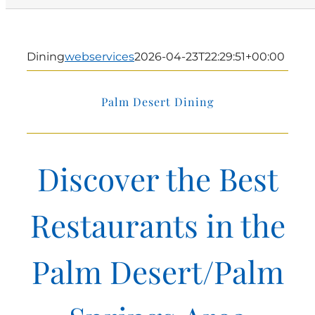
Dining
webservices
2026-04-23T22:29:51+00:00
Palm Desert Dining
Discover the Best
Restaurants in the
Palm Desert/Palm