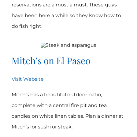
reservations are almost a must. These guys
have been here a while so they know how to
do fish right.
Mitch’s on El Paseo
Visit Website
Mitch’s has a beautiful outdoor patio,
complete with a central fire pit and tea
candles on white linen tables. Plan a dinner at
Mitch’s for sushi or steak.