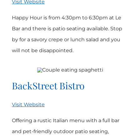
Visit Website
Happy Hour is from 4:30pm to 6:30pm at Le
Bar and there is patio seating available. Stop
by for a savory crepe or lunch salad and you
will not be disappointed.
BackStreet Bistro
Visit Website
Offering a rustic Italian menu with a full bar
and pet-friendly outdoor patio seating,