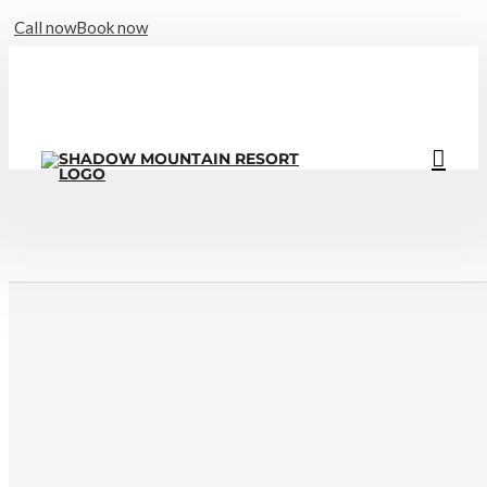
Call now
Book now