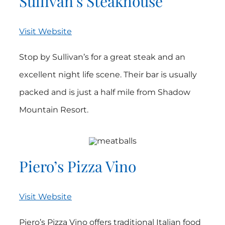
Sullivan’s Steakhouse
Visit Website
Stop by Sullivan’s for a great steak and an
excellent night life scene. Their bar is usually
packed and is just a half mile from Shadow
Mountain Resort.
Piero’s Pizza Vino
Visit Website
Piero’s Pizza Vino offers traditional Italian food