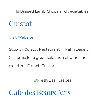
Cuistot
Visit Website
Stop by Cuistot Restaurant in Palm Desert,
California for a great selection of wine and
excellent French Cuisine.
Café des Beaux Arts