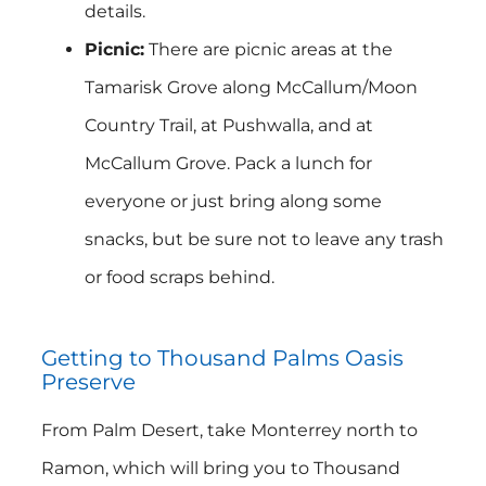
details.
Picnic:
There are picnic areas at the
Tamarisk Grove along McCallum/Moon
Country Trail, at Pushwalla, and at
McCallum Grove. Pack a lunch for
everyone or just bring along some
snacks, but be sure not to leave any trash
or food scraps behind.
Getting to Thousand Palms Oasis
Preserve
From Palm Desert, take Monterrey north to
Ramon, which will bring you to Thousand