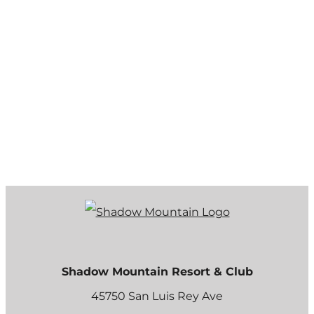
Shadow Mountain Resort & Club
45750 San Luis Rey Ave