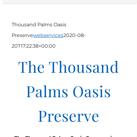
Thousand Palms Oasis
Preserve
webservices
2020-08-
20T17:22:38+00:00
The Thousand
Palms Oasis
Preserve