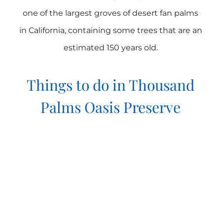
one of the largest groves of desert fan palms
in California, containing some trees that are an
estimated 150 years old.
Things to do in Thousand
Palms Oasis Preserve