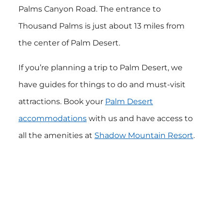
Palms Canyon Road. The entrance to
Thousand Palms is just about 13 miles from
the center of Palm Desert.
If you’re planning a trip to Palm Desert, we
have guides for things to do and must-visit
attractions. Book your
Palm Desert
accommodations
with us and have access to
all the amenities at
Shadow Mountain Resort
.