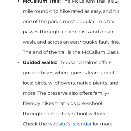
McCallum Trail:
The McCallum Trail is a 2-
mile round-trip hike rated as easy, and it’s
one of the park’s most popular. This trail
passes through a palm oasis and desert
wash, and across an earthquake fault line.
The end of the trail is the McCallum Oasis.
Guided walks:
Thousand Palms offers
guided hikes where guests learn about
local birds, wildflowers, native plants, and
more. The preserve also offers family-
friendly hikes that kids pre-school
through elementary school will love.
Check the
website’s calendar
for more