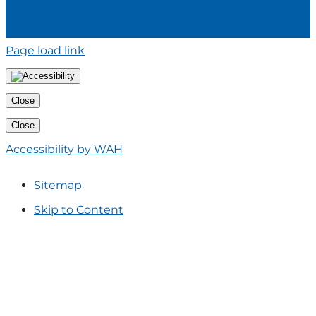
Page load link
Close
Close
Accessibility by WAH
Sitemap
Skip to Content