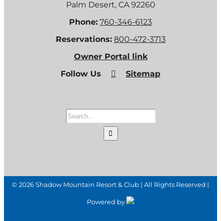
Palm Desert, CA 92260
Phone:
760-346-6123
Reservations:
800-472-3713
Owner Portal link
Follow Us
Sitemap
Search
for:
©
2026 Shadow Mountain Resort & Club | All Rights Reserved |
Powered by