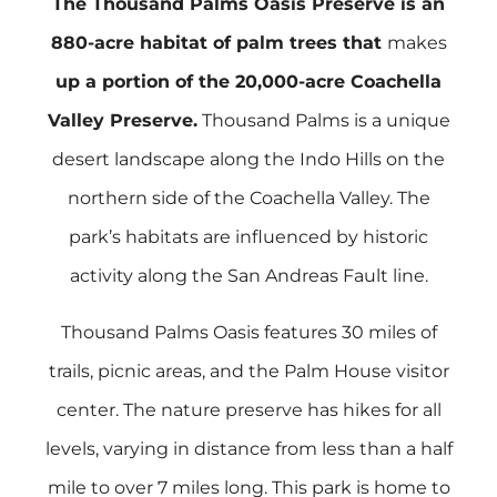
The Thousand Palms Oasis Preserve is an
880-acre habitat of palm trees that
makes
up a portion of the 20,000-acre Coachella
Valley Preserve.
Thousand Palms is a unique
desert landscape along the Indo Hills on the
northern side of the Coachella Valley. The
park’s habitats are influenced by historic
activity along the San Andreas Fault line.
Thousand Palms Oasis features 30 miles of
trails, picnic areas, and the Palm House visitor
center. The nature preserve has hikes for all
levels, varying in distance from less than a half
mile to over 7 miles long. This park is home to