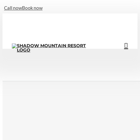
Call now
Book now