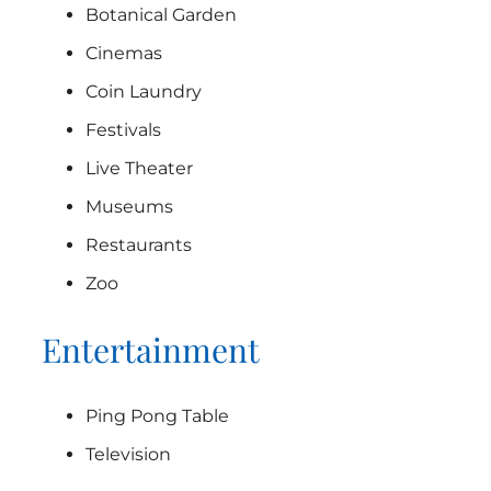
Botanical Garden
Cinemas
Coin Laundry
Festivals
Live Theater
Museums
Restaurants
Zoo
Entertainment
Ping Pong Table
Television