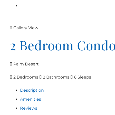
Gallery View
2 Bedroom Cond
Palm Desert
2 Bedrooms
2 Bathrooms
6 Sleeps
Description
Amenities
Reviews