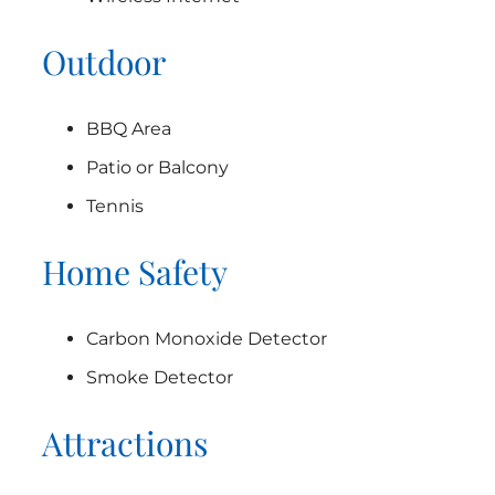
Outdoor
BBQ Area
Patio or Balcony
Tennis
Home Safety
Carbon Monoxide Detector
Smoke Detector
Attractions