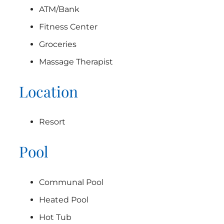
ATM/Bank
Fitness Center
Groceries
Massage Therapist
Location
Resort
Pool
Communal Pool
Heated Pool
Hot Tub