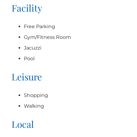
Facility
Free Parking
Gym/Fitness Room
Jacuzzi
Pool
Leisure
Shopping
Walking
Local