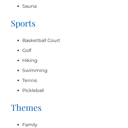
Sauna
Sports
Basketball Court
Golf
Hiking
Swimming
Tennis
Pickleball
Themes
Family