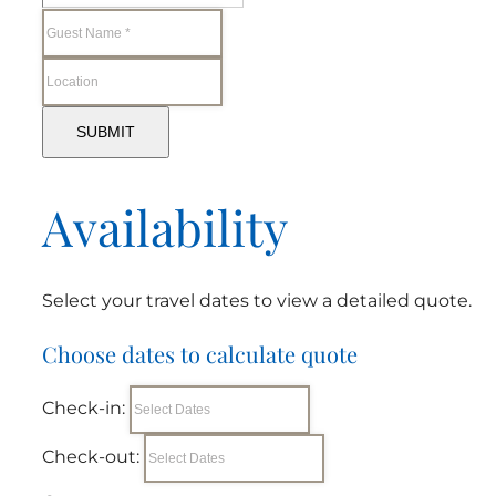
SUBMIT
Availability
Select your travel dates to view a detailed quote.
Choose dates to calculate quote
Check-in:
Check-out: