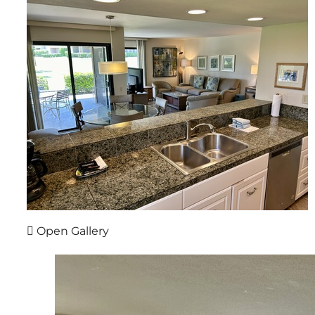
Open Gallery