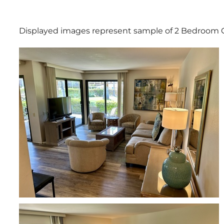
Displayed images represent sample of 2 Bedroom 