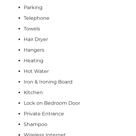
Parking
Telephone
Towels
Hair Dryer
Hangers
Heating
Hot Water
Iron & Ironing Board
Kitchen
Lock on Bedroom Door
Private Entrance
Shampoo
Wireless Internet