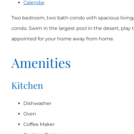
Calendar
Two bedroom, two bath condo with spacious living/d
condo. Swim in the largest pool in the desert, play 
appointed for your home away from home.
Amenities
Kitchen
Dishwasher
Oven
Coffee Maker