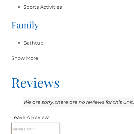
Sports Activities
Family
Bathtub
Show More
Reviews
We are sorry, there are no reviews for this unit.
Leave A Review