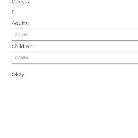
Guests
Adults:
Children:
Okay