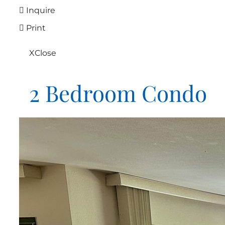
Inquire
Print
X
Close
2 Bedroom Condo