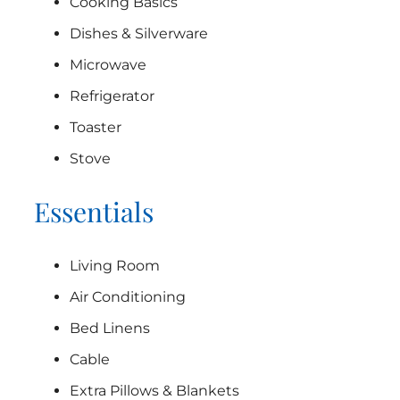
Cooking Basics
Dishes & Silverware
Microwave
Refrigerator
Toaster
Stove
Essentials
Living Room
Air Conditioning
Bed Linens
Cable
Extra Pillows & Blankets