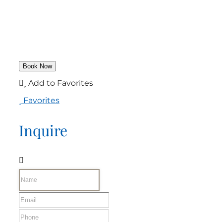
Add to Favorites
Favorites
Inquire