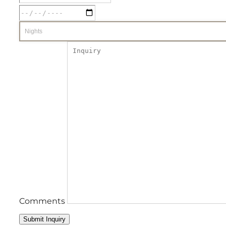
Comments