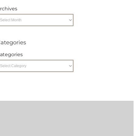
rchives
ategories
ategories