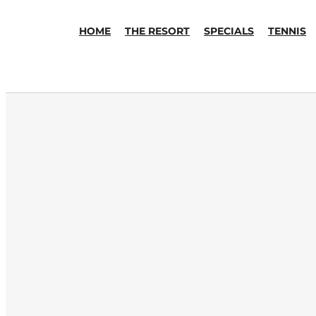
HOME
THE RESORT
SPECIALS
TENNIS