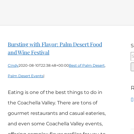
Bursting with Flavor: Palm Desert Food
S
and Wine Festival
CIndy
2020-08-10T22:38:48+00:00
Best of Palm Desert
,
Palm Desert Events
|
R
Eating is one of the best things to do in
the Coachella Valley. There are tons of
gourmet restaurants and casual eateries,
and even some Coachella Valley events,