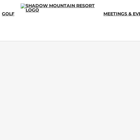
GOLF
MEETINGS & EV