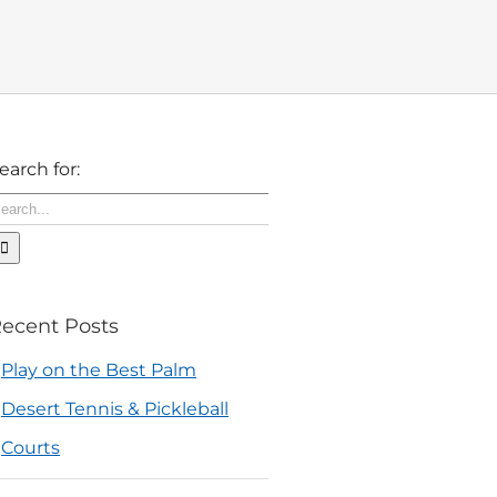
earch for:
ecent Posts
Play on the Best Palm
Desert Tennis & Pickleball
Courts