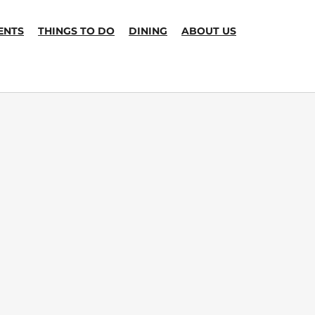
ENTS
THINGS TO DO
DINING
ABOUT US