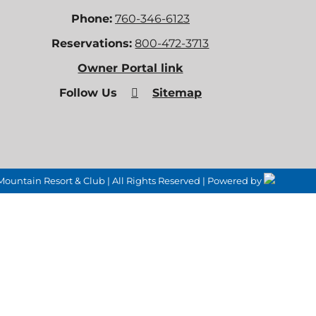
Phone:
760-346-6123
Reservations:
800-472-3713
Owner Portal link
Follow Us
Sitemap
untain Resort & Club | All Rights Reserved | Powered by