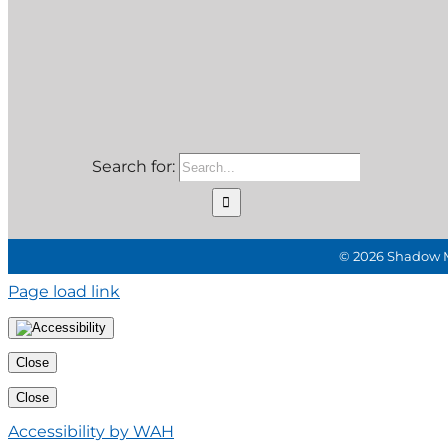
Search for:
©
2026 Shadow Mo
Page load link
Close
Close
Accessibility by WAH