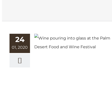
24
01, 2020
Bursting with Flavor: Palm
Desert Food and Wine
Festival