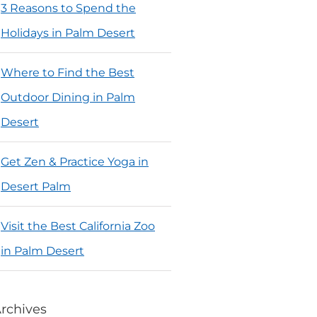
3 Reasons to Spend the
Holidays in Palm Desert
Where to Find the Best
Outdoor Dining in Palm
Desert
Get Zen & Practice Yoga in
Desert Palm
Visit the Best California Zoo
in Palm Desert
rchives