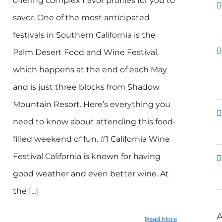
offering complex flavor profiles for you to
savor. One of the most anticipated
festivals in Southern California is the
Palm Desert Food and Wine Festival,
which happens at the end of each May
and is just three blocks from Shadow
Mountain Resort. Here’s everything you
need to know about attending this food-
filled weekend of fun. #1 California Wine
Festival California is known for having
good weather and even better wine. At
the [...]
A
Read More