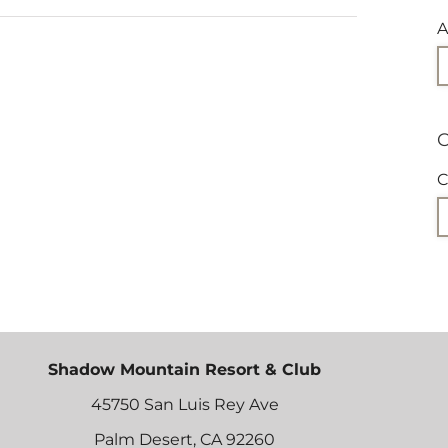
A
C
C
Shadow Mountain Resort & Club
45750 San Luis Rey Ave
Palm Desert, CA 92260