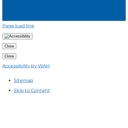
Page load link
Close
Close
Accessibility by WAH
Sitemap
Skip to Content