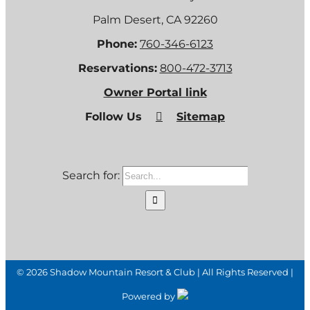
Palm Desert, CA 92260
Phone:
760-346-6123
Reservations:
800-472-3713
Owner Portal link
Follow Us
Sitemap
Search for:
©
2026 Shadow Mountain Resort & Club | All Rights Reserved |
Powered by