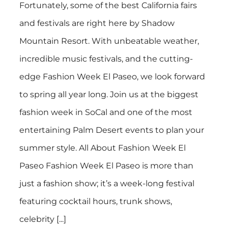
Fortunately, some of the best California fairs
and festivals are right here by Shadow
Mountain Resort. With unbeatable weather,
incredible music festivals, and the cutting-
edge Fashion Week El Paseo, we look forward
to spring all year long. Join us at the biggest
fashion week in SoCal and one of the most
entertaining Palm Desert events to plan your
summer style. All About Fashion Week El
Paseo Fashion Week El Paseo is more than
just a fashion show; it’s a week-long festival
featuring cocktail hours, trunk shows,
celebrity [...]