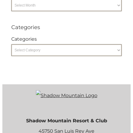
Categories
Categories
Shadow Mountain Resort & Club
45750 San Luis Rey Ave