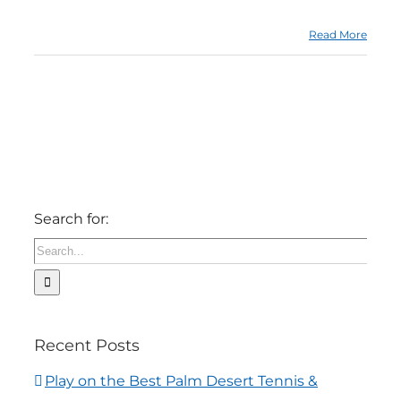
Read More
Search for:
Recent Posts
Play on the Best Palm Desert Tennis &