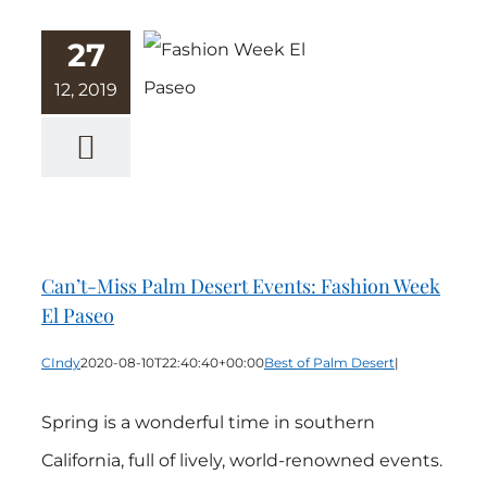
27
12, 2019
Can’t-Miss
Palm Desert
Events:
Fashion Week
El Paseo
Can’t-Miss Palm Desert Events: Fashion Week
El Paseo
CIndy
2020-08-10T22:40:40+00:00
Best of Palm Desert
|
Spring is a wonderful time in southern
California, full of lively, world-renowned events.