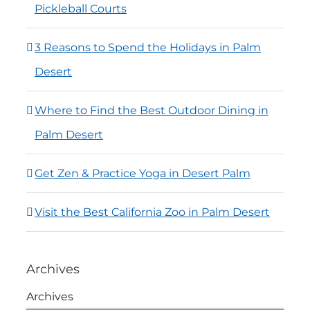
Pickleball Courts
3 Reasons to Spend the Holidays in Palm
Desert
Where to Find the Best Outdoor Dining in
Palm Desert
Get Zen & Practice Yoga in Desert Palm
Visit the Best California Zoo in Palm Desert
Archives
Archives