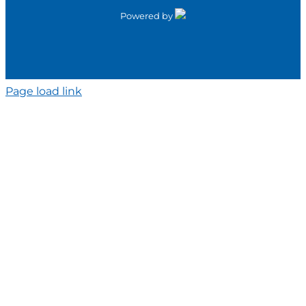
Powered by
Page load link