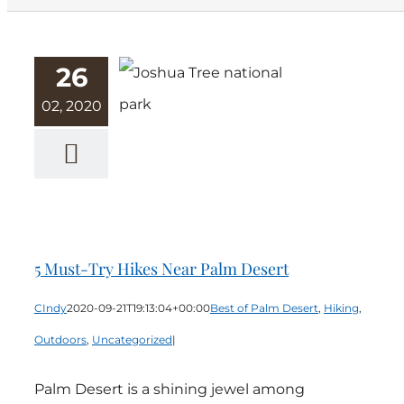
26
02, 2020
5 Must-Try
Hikes Near
Palm Desert
5 Must-Try Hikes Near Palm Desert
CIndy
2020-09-21T19:13:04+00:00
Best of Palm Desert
,
Hiking
,
Outdoors
,
Uncategorized
|
Palm Desert is a shining jewel among