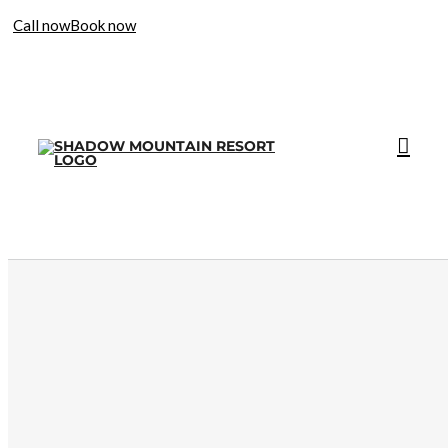
Call now
Book now