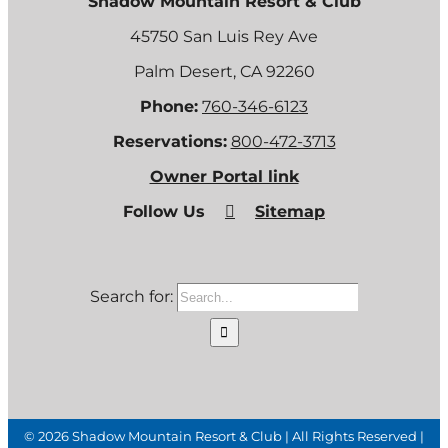
Shadow Mountain Resort & Club
45750 San Luis Rey Ave
Palm Desert, CA 92260
Phone:
760-346-6123
Reservations:
800-472-3713
Owner Portal link
Follow Us
Sitemap
Search for:
©
2026 Shadow Mountain Resort & Club | All Rights Reserved |