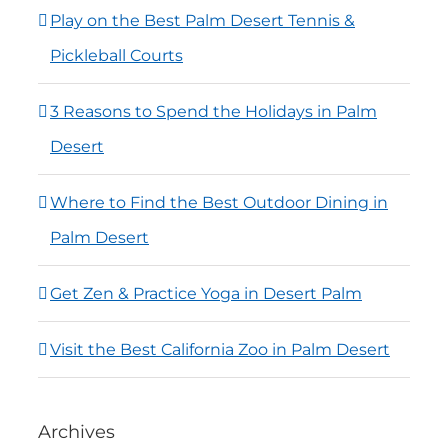
Play on the Best Palm Desert Tennis &
Pickleball Courts
3 Reasons to Spend the Holidays in Palm
Desert
Where to Find the Best Outdoor Dining in
Palm Desert
Get Zen & Practice Yoga in Desert Palm
Visit the Best California Zoo in Palm Desert
Archives