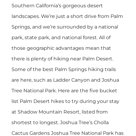
Southern California’s gorgeous desert
landscapes. We’re just a short drive from Palm
Springs, and we’re surrounded by a national
park, state park, and national forest. All of
those geographic advantages mean that
there is plenty of hiking near Palm Desert.
Some of the best Palm Springs hiking trails
are here, such as Ladder Canyon and Joshua
Tree National Park. Here are the five bucket
list Palm Desert hikes to try during your stay
at Shadow Mountain Resort, listed from
shortest to longest. Joshua Tree’s Cholla
Cactus Gardens Joshua Tree National Park has