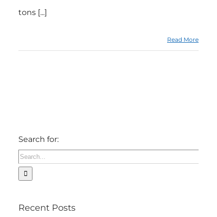
tons [...]
Read More
Search for:
Recent Posts