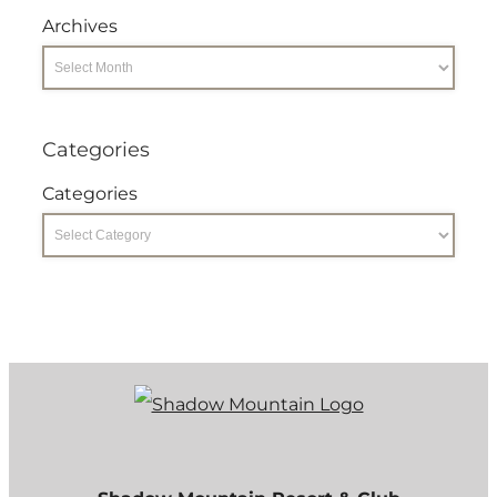
Archives
Categories
Categories