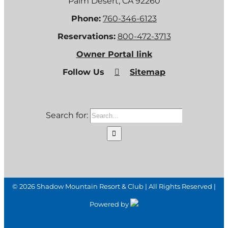
Palm Desert, CA 92260
Phone:
760-346-6123
Reservations:
800-472-3713
Owner Portal link
Follow Us
Sitemap
Search for:
©
2026 Shadow Mountain Resort & Club | All Rights Reserved |
Powered by