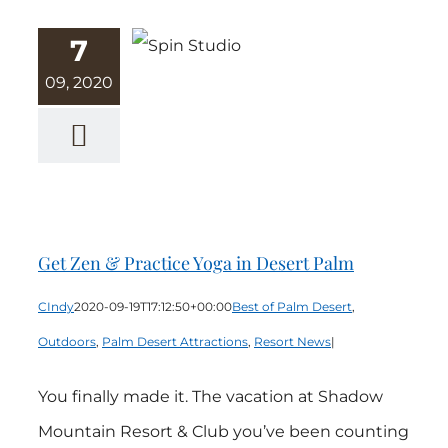
7
09, 2020
Get Zen &
Practice Yoga
in Desert Palm
Get Zen & Practice Yoga in Desert Palm
CIndy
2020-09-19T17:12:50+00:00
Best of Palm Desert
,
Outdoors
,
Palm Desert Attractions
,
Resort News
|
You finally made it. The vacation at Shadow
Mountain Resort & Club you’ve been counting