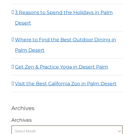
3 Reasons to Spend the Holidays in Palm
Desert
Where to Find the Best Outdoor Dining in
Palm Desert
Get Zen & Practice Yoga in Desert Palm
Visit the Best California Zoo in Palm Desert
Archives
Archives