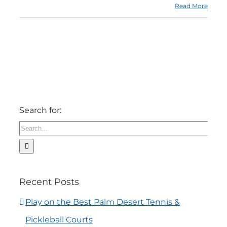
Read More
Search for:
Recent Posts
Play on the Best Palm Desert Tennis &
Pickleball Courts