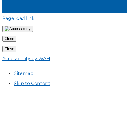
Page load link
Close
Close
Accessibility by WAH
Sitemap
Skip to Content