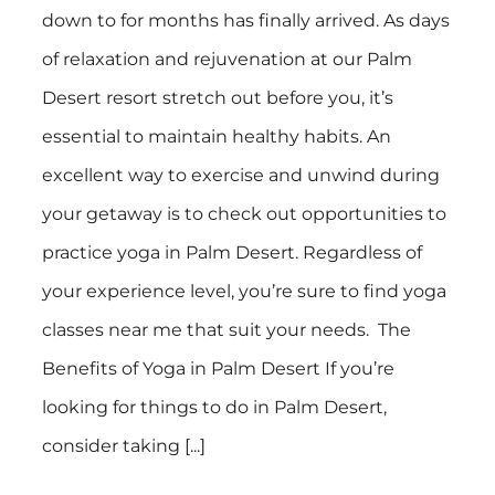
down to for months has finally arrived. As days
of relaxation and rejuvenation at our Palm
Desert resort stretch out before you, it’s
essential to maintain healthy habits. An
excellent way to exercise and unwind during
your getaway is to check out opportunities to
practice yoga in Palm Desert. Regardless of
your experience level, you’re sure to find yoga
classes near me that suit your needs. The
Benefits of Yoga in Palm Desert If you’re
looking for things to do in Palm Desert,
consider taking [...]