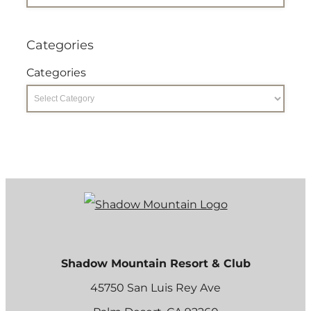
Categories
Categories
Shadow Mountain Resort & Club
45750 San Luis Rey Ave